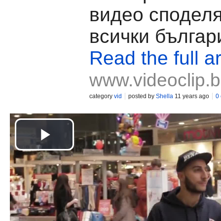
видео споделя
всички българ
Read the full ar
www.videoclip.
category
vid
posted by
Shella
11 years ago
0