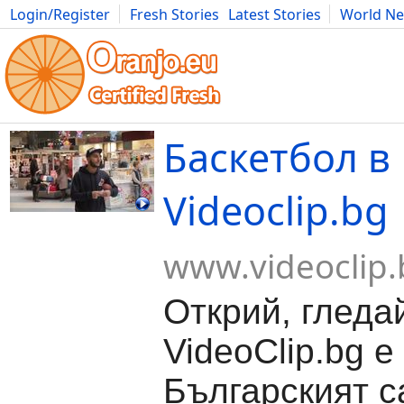
Login/Register
Fresh Stories
Latest Stories
World N
Movies
Anime
Music
Art
Cars
Advice
Science
Photog
Баскетбол в
Videoclip.bg
www.videoclip.
Открий, гледа
VideoClip.bg е
Българският с