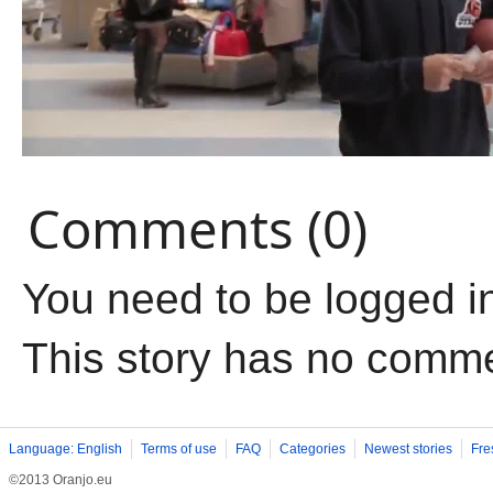
Comments (0)
You need to be logged i
This story has no comm
Language: English
Terms of use
FAQ
Categories
Newest stories
Fre
©2013 Oranjo.eu