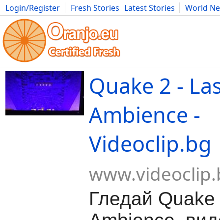
Login/Register
Fresh Stories
Latest Stories
World N
Movies
Anime
Music
Art
Cars
Advice
Science
Photog
Quake 2 - Las
Ambience -
Videoclip.bg
www.videoclip.
Гледай Quake 2