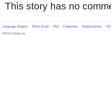
This story has no comm
Language: English
Terms of use
FAQ
Categories
Newest stories
Fre
©2013 Oranjo.eu