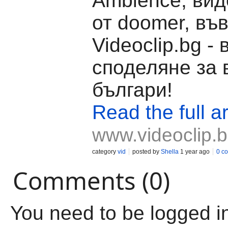
Ambience, вид
от doomer, въ
Videoclip.bg -
споделяне за 
българи!
Read the full ar
www.videoclip.
category
vid
posted by
Shella
1 year ago
0 c
Comments (0)
You need to be logged i