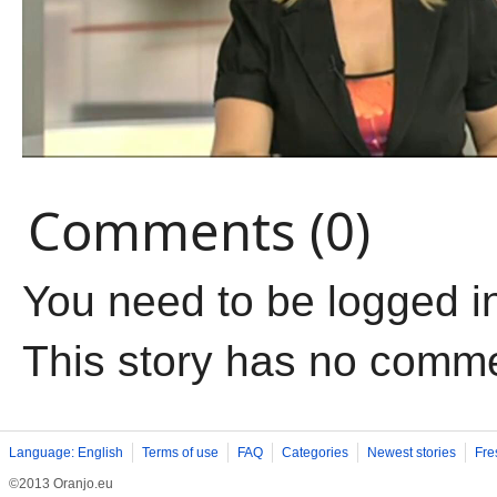
Comments (0)
You need to be logged i
This story has no comm
Language: English
Terms of use
FAQ
Categories
Newest stories
Fre
©2013 Oranjo.eu