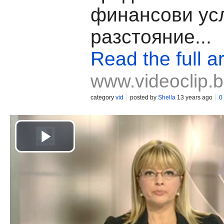
финансови усл
разстояние...
Read the full ar
www.videoclip.
category
vid
posted by
Shella
13 years ago
0