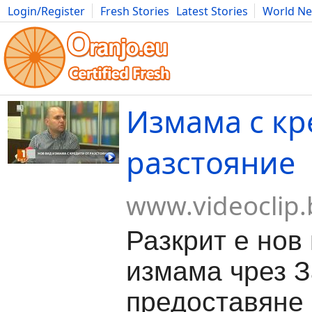
Login/Register
Fresh Stories
Latest Stories
World N
Movies
Anime
Music
Art
Cars
Advice
Science
Photog
Измама с кр
разстояние
www.videoclip.
Разкрит е нов
измама чрез З
предоставяне