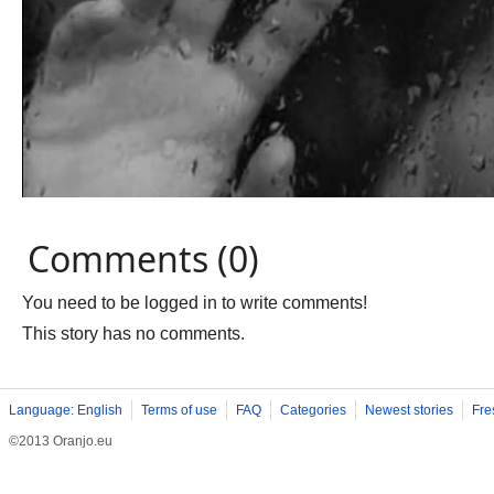
Comments (0)
You need to be logged in to write comments!
This story has no comments.
Language: English
Terms of use
FAQ
Categories
Newest stories
Fre
©2013 Oranjo.eu