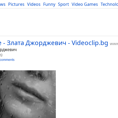
ews
Pictures
Videos
Funny
Sport
Video Games
Technol
Developers
Blog
 - Злата Джорджевич - Videoclip.bg
www.
орджевич
bg
 comments