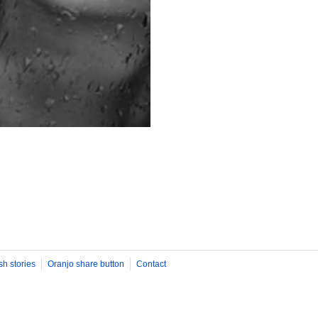
sh stories
Oranjo share button
Contact