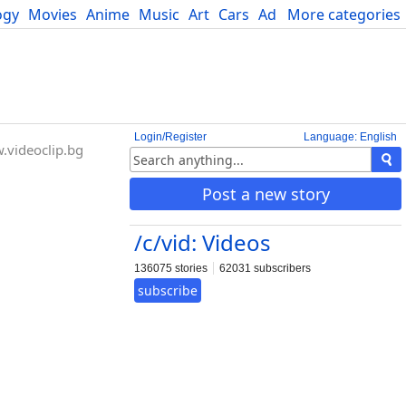
ogy
Movies
Anime
Music
Art
Cars
Advice
More categories
Science
Login/Register
Language: English
videoclip.bg
Post a new story
/c/vid: Videos
136075 stories
62031 subscribers
subscribe