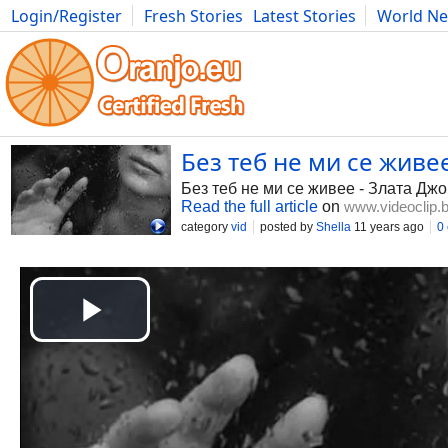
Login/Register
Fresh Stories
Latest Stories
World N
Photography
Comics
Bulgaria
Fitness
Food
Literature
Без теб не ми се живее
Без теб не ми се живее - Злата Дж
Read the full article
on
www.videoclip.
category
vid
posted by
Shella
11 years ago
0