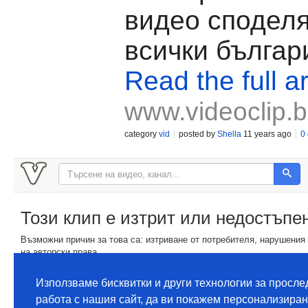
видео споделя
всички българ
Read the full ar
www.videoclip.
category
vid
posted by
Shella
11 years ago
0