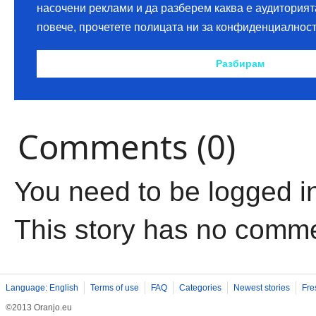
Comments (0)
You need to be logged i
This story has no comm
Language: English
Terms of use
FAQ
Categories
Newest stories
Fre
©2013 Oranjo.eu