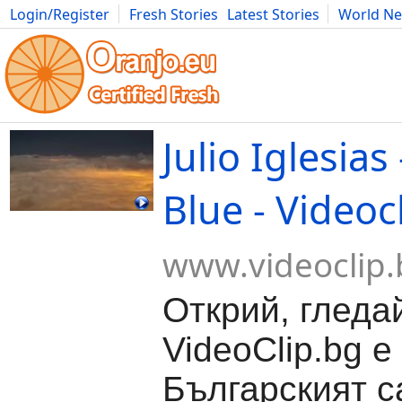
Login/Register
Fresh Stories
Latest Stories
World N
Movies
Anime
Music
Art
Cars
Advice
Science
Photog
Julio Iglesi
Blue - Videoc
www.videoclip.
Открий, гледа
VideoClip.bg е
Българският с