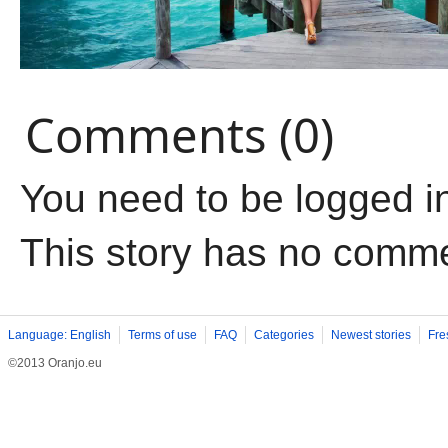
Comments (0)
You need to be logged i
This story has no comm
Language: English
Terms of use
FAQ
Categories
Newest stories
Fre
©2013 Oranjo.eu