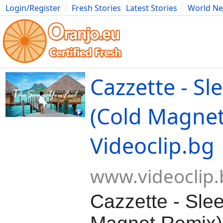
Login/Register
Fresh Stories
Latest Stories
World N
Movies
Anime
Music
Art
Cars
Advice
Science
Photog
Cazzette - Sl
(Cold Magnet
Videoclip.bg
www.videoclip.
Cazzette - Sle