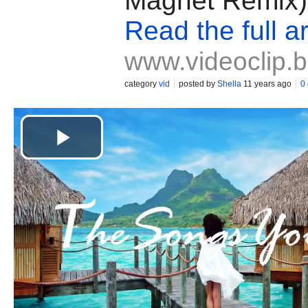
Magnet Remix)
Read the full ar
www.videoclip.
category
vid
posted by
Shella
11 years ago
0