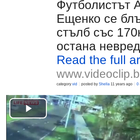
Футболистът 
Ещенко се блъ
стълб със 170
остана невре
Read the full ar
www.videoclip.
category
vid
posted by
Shella
11 years ago
0