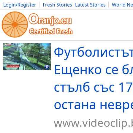
Login/Register
Fresh Stories
Latest Stories
World N
Movies
Anime
Music
Art
Cars
Advice
Science
Photog
Футболистъ
Ещенко се б
стълб със 1
остана нев
www.videoclip.