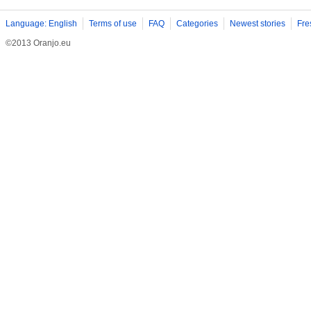
Language: English
Terms of use
FAQ
Categories
Newest stories
Fre
©2013 Oranjo.eu