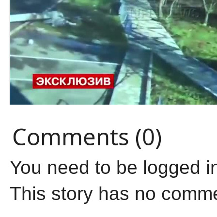
Comments (0)
You need to be logged i
This story has no comm