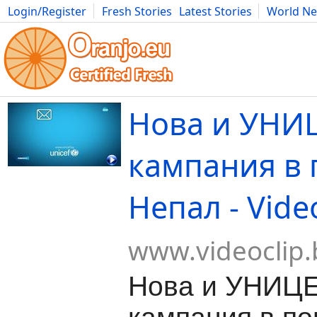
Login/Register
Fresh Stories
Latest Stories
World N
Movies
Anime
Music
Art
Cars
Advice
Science
Photog
Нова и УНИ
кампания в
Непал - Vide
www.videoclip.
Нова и УНИЦ