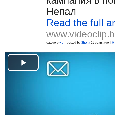
кампания в п
Непал
Read the full ar
www.videoclip.
category
vid
posted by
Shella
11 years ago
0