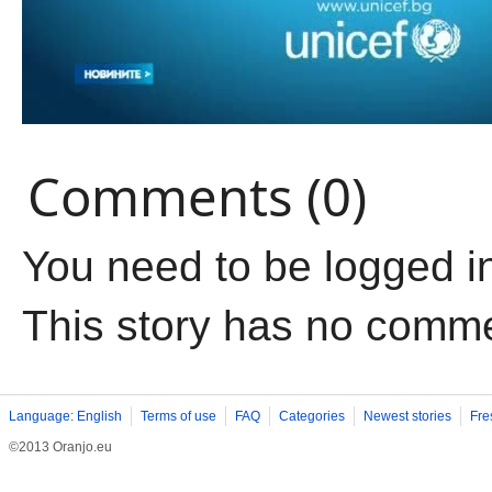
Comments (0)
You need to be logged i
This story has no comm
Language: English
Terms of use
FAQ
Categories
Newest stories
Fre
©2013 Oranjo.eu