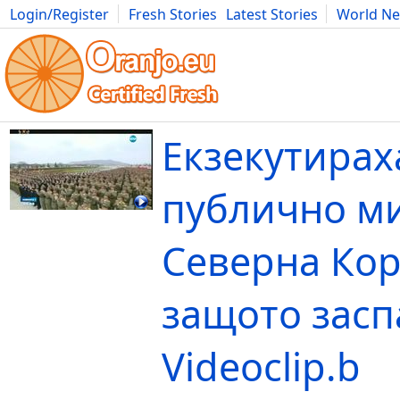
Login/Register
Fresh Stories
Latest Stories
World N
Movies
Anime
Music
Art
Cars
Advice
Science
Photog
Екзекутирах
публично м
Северна Кор
защото засп
Videoclip.b