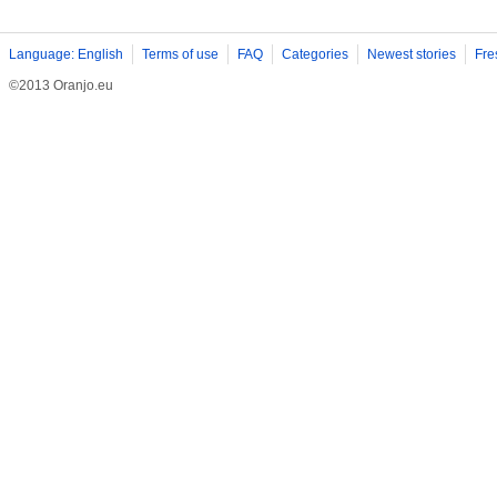
Language: English
Terms of use
FAQ
Categories
Newest stories
Fre
©2013 Oranjo.eu