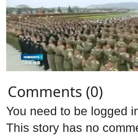
Comments (0)
You need to be logged i
This story has no comm