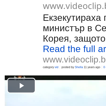
www.videoclip.
Екзекутираха 
министър в С
Корея, защото
Read the full ar
www.videoclip.
category
vid
posted by
Shella
11 years ago
0