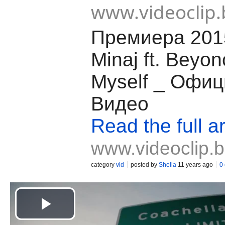
www.videoclip.
Премиера 2015
Minaj ft. Beyon
Myself _ Офи
Видео
Read the full ar
www.videoclip.
category
vid
posted by
Shella
11 years ago
0