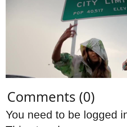
Comments (0)
You need to be logged i