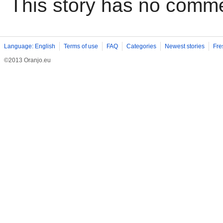
This story has no comm
Language: English
Terms of use
FAQ
Categories
Newest stories
Fre
©2013 Oranjo.eu