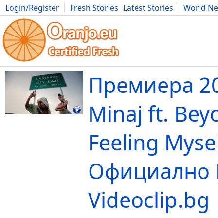
Login/Register
Fresh Stories
Latest Stories
World N
Movies
Anime
Music
Art
Cars
Advice
Science
Photog
Премиера 20
Minaj ft. Bey
Feeling Mysel
Официално 
Videoclip.bg