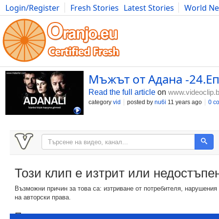
Login/Register
Fresh Stories
Latest Stories
World N
Photography
Comics
Bulgaria
Fitness
Food
Literature
Мъжът от Адана -24.Епи
Read the full article
on
www.videoclip.
category
vid
posted by
nu6i
11 years ago
0 c