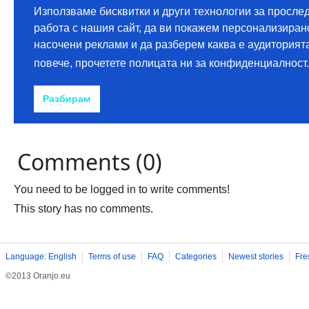
Comments (0)
You need to be logged in to write comments!
This story has no comments.
Language: English
Terms of use
FAQ
Categories
Newest stories
Fre
©2013 Oranjo.eu