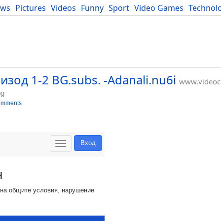
ews
Pictures
Videos
Funny
Sport
Video Games
Technol
Developers
Blog
зод 1-2 BG.subs. -Adanali.nu6i
www.videocl
bg
omments