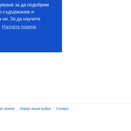
sh stories
Oranjo share button
Contact