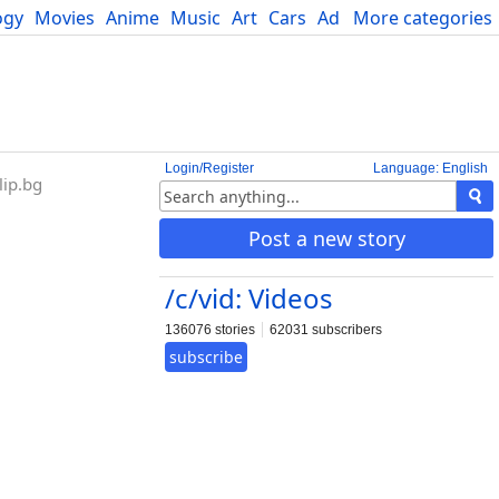
ogy
Movies
Anime
Music
Art
Cars
Advice
More categories
Science
Login/Register
Language: English
ip.bg
Post a new story
/c/vid: Videos
136076 stories
62031 subscribers
subscribe