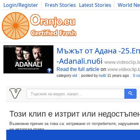
Login/Register
Fresh Stories
Latest Stories
World N
Movies
Anime
Music
Art
Cars
Advice
Science
Photog
Мъжът от Адана -25.Еп
-Adanali.nu6i
www.videoclip.
Read the full article
on
www.videoclip.
category
vid
posted by
nu6i
11 years ago
0 c