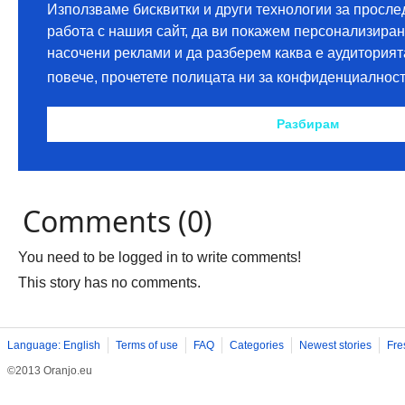
Comments (0)
You need to be logged in to write comments!
This story has no comments.
Language: English
Terms of use
FAQ
Categories
Newest stories
Fre
©2013 Oranjo.eu