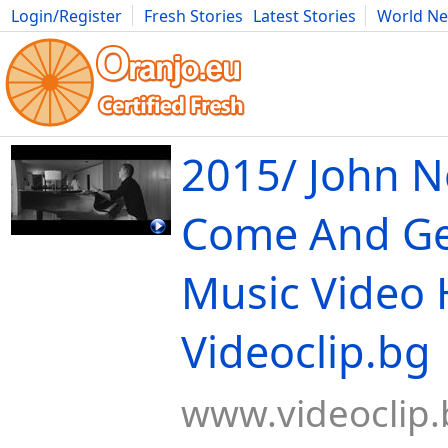
Login/Register
Fresh Stories
Latest Stories
World N
Movies
Anime
Music
Art
Cars
Advice
Science
Photog
2015/ John 
Come And Get
Music Video 
Videoclip.bg
www.videoclip.