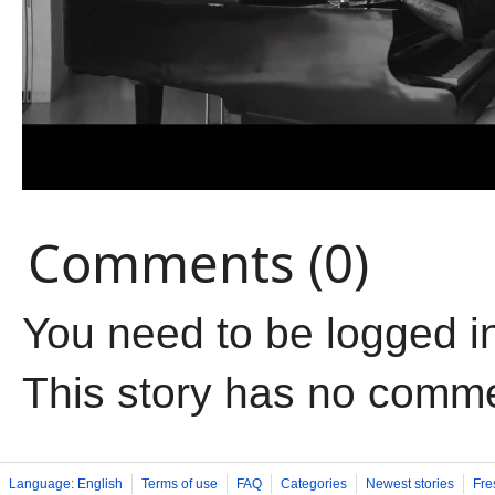
Comments (0)
You need to be logged i
This story has no comm
Language: English
Terms of use
FAQ
Categories
Newest stories
Fre