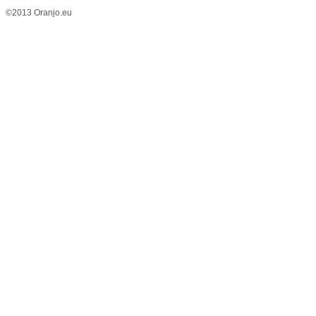
©2013 Oranjo.eu