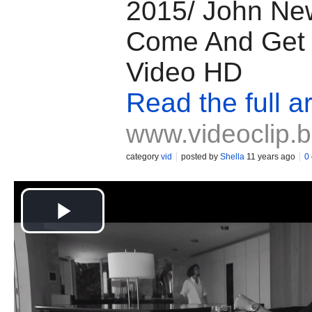
2015/ John Ne
Come And Get I
Video HD
Read the full ar
www.videoclip.
category
vid
posted by
Shella
11 years ago
0