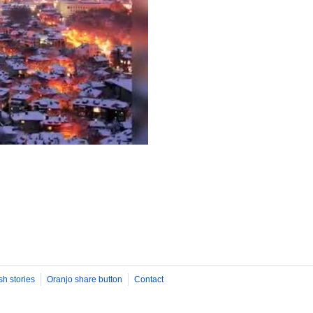
sh stories
Oranjo share button
Contact