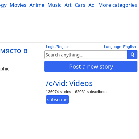
ogy
Movies
Anime
Music
Art
Cars
Advice
More categories
Science
Login/Register
Language: English
 място в
Post a new story
phic
/c/vid: Videos
136074 stories
62031 subscribers
subscribe