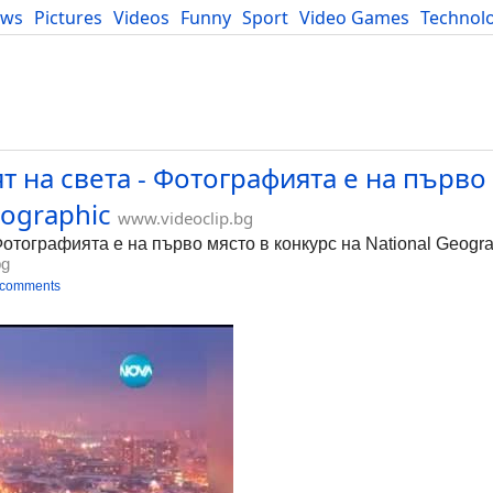
ews
Pictures
Videos
Funny
Sport
Video Games
Technol
Developers
Blog
 на света - Фотографията е на първо
eographic
www.videoclip.bg
отографията е на първо място в конкурс на National Geogra
bg
 comments