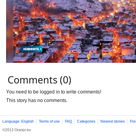
Comments (0)
You need to be logged in to write comments!
This story has no comments.
Language: English
Terms of use
FAQ
Categories
Newest stories
Fre
©2013 Oranjo.eu