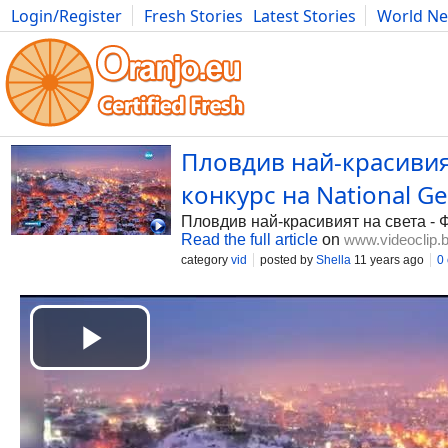
Login/Register
Fresh Stories
Latest Stories
World N
Photography
Comics
Bulgaria
Fitness
Food
Literature
Пловдив най-красивият
конкурс на National G
Пловдив най-красивият на света - Ф
Read the full article
on
www.videoclip.
category
vid
posted by
Shella
11 years ago
0