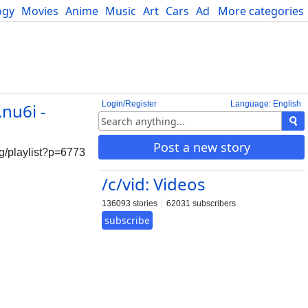
ogy
Movies
Anime
Music
Art
Cars
Advice
More categories
Science
Login/Register
Language: English
nu6i -
Post a new story
laylist?p=6773
/c/vid: Videos
136093 stories
62031 subscribers
subscribe