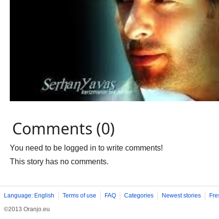
Comments (0)
You need to be logged in to write comments!
This story has no comments.
Language: English
Terms of use
FAQ
Categories
Newest stories
Fre
©2013 Oranjo.eu