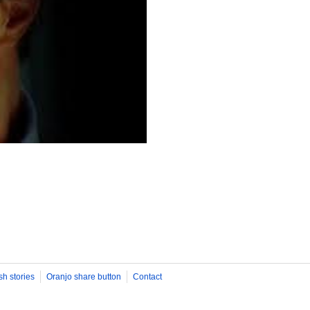
sh stories
Oranjo share button
Contact