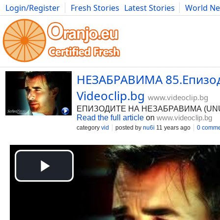
Login/Register
Fresh Stories
Latest Stories
World N
Photography
Comics
Bulgaria
Fitness
Food
Literature
НЕЗАБРАВИМА 85.Епизод 
Videoclip.bg
www.videoclip.bg
ЕПИЗОДИТЕ НА НЕЗАБРАВИМА (UNUTUL
Read the full article
on
www.videoclip.bg
category
vid
posted by
nu6i
11 years ago
0 comme