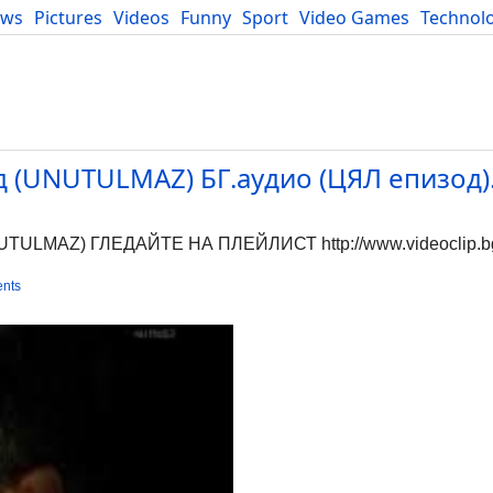
ews
Pictures
Videos
Funny
Sport
Video Games
Technol
Developers
Blog
(UNUTULMAZ) БГ.аудио (ЦЯЛ епизод).
MAZ) ГЛЕДАЙТЕ НА ПЛЕЙЛИСТ http://www.videoclip.bg/p
nts