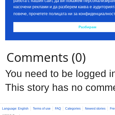
Comments (0)
You need to be logged i
This story has no comm
Language: English
Terms of use
FAQ
Categories
Newest stories
Fre