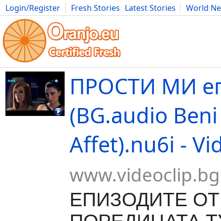
Login/Register
Fresh Stories
Latest Stories
World N
Movies
Anime
Music
Art
Cars
Advice
Science
Photog
ПРОСТИ МИ еп
(BG.audio Beni
Affet).nu6i - V
www.videoclip.bg
ЕПИЗОДИТЕ ОТ