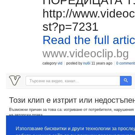
ПОРЕДИЦАТА Т
http://www.videocl
st?p=7231
Read the full artic
www.videoclip.bg
category
vid
posted by
nu6i
11 years ago
0 comment