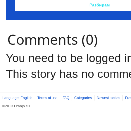
Comments (0)
You need to be logged i
This story has no comm
Language: English
Terms of use
FAQ
Categories
Newest stories
Fre
©2013 Oranjo.eu