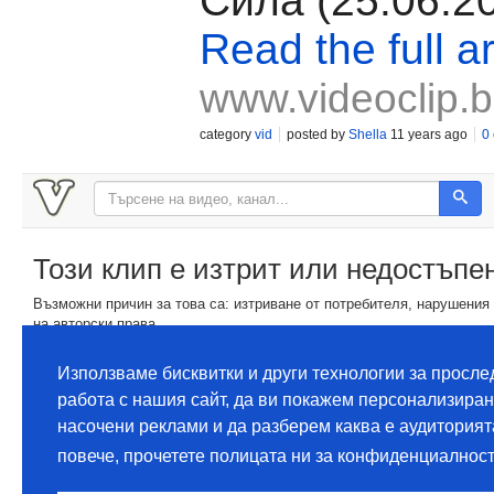
Сила (25.06.2
Read the full ar
www.videoclip.
category
vid
posted by
Shella
11 years ago
0