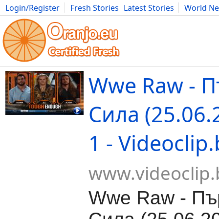
Login/Register
Fresh Stories
Latest Stories
World N
Movies
Anime
Music
Art
Cars
Advice
Science
Photog
Wwe Raw - 
Сила (25.06.
1 - Videoclip
www.videoclip.
Wwe Raw - Пъ