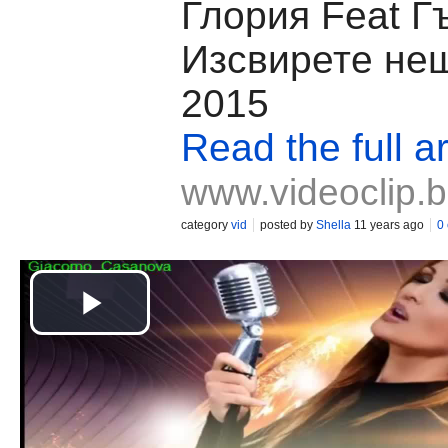
Глория Feat Г
Изсвирете не
2015
Read the full ar
www.videoclip.
category
vid
posted by
Shella
11 years ago
0