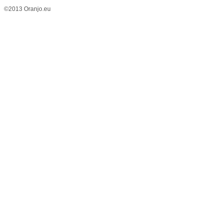
©2013 Oranjo.eu