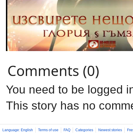
Comments (0)
You need to be logged i
This story has no comm
Language: English
Terms of use
FAQ
Categories
Newest stories
Fre