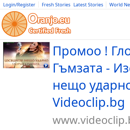
Login/Register
Fresh Stories
Latest Stories
World N
Movies
Anime
Music
Art
Cars
Advice
Science
Photog
Промоо ! Гл
Гъмзата - И
нещо ударно
Videoclip.bg
www.videoclip.