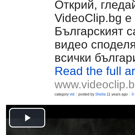
Открий, гледа
VideoClip.bg е
Българският с
видео споделя
всички българ
Read the full ar
www.videoclip.
category
vid
posted by
Shella
11 years ago
0