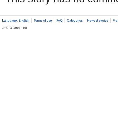
Language: English
Terms of use
FAQ
Categories
Newest stories
Fre
©2013 Oranjo.eu