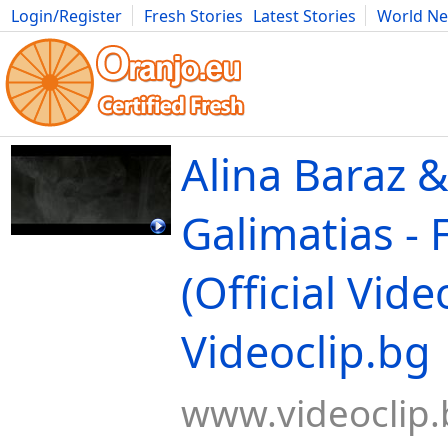
Login/Register
Fresh Stories
Latest Stories
World N
Movies
Anime
Music
Art
Cars
Advice
Science
Photog
Alina Baraz 
Galimatias - 
(Official Video
Videoclip.bg
www.videoclip.