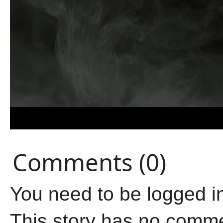
Comments (0)
You need to be logged i
This story has no comm