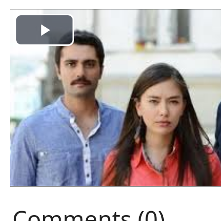
Comments (0)