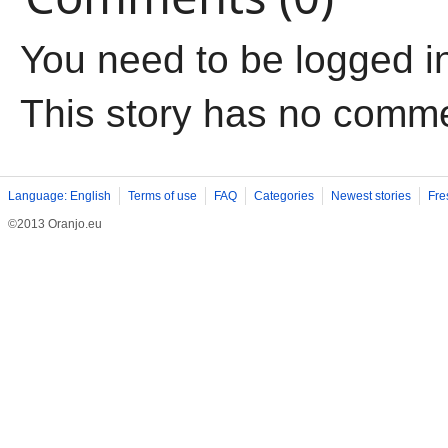
You need to be logged i
This story has no comm
Language: English
Terms of use
FAQ
Categories
Newest stories
Fre
©2013 Oranjo.eu