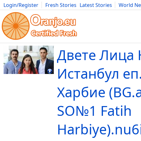
Login/Register
Fresh Stories
Latest Stories
World N
Movies
Anime
Music
Art
Cars
Advice
Science
Photog
Двете Лица 
Истанбул еп
Харбие (BG.
SO№1 Fatih
Harbiye).nu6i