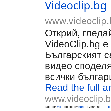
Videoclip.bg
www.videoclip.
Открий, гледа
VideoClip.bg е
Българският с
видео споделя
всички българ
Read the full ar
www.videoclip.
category
vid
posted by
nu6i
11 years ago
0 c