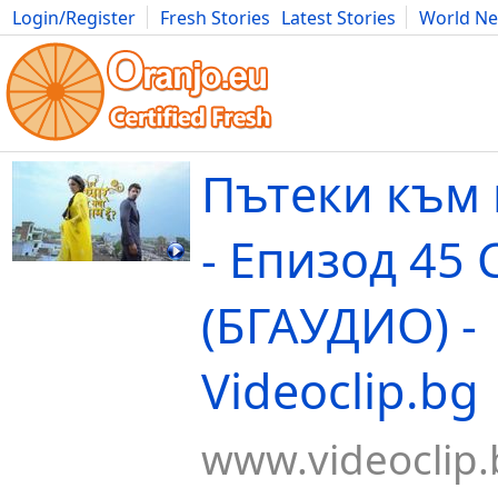
Login/Register
Fresh Stories
Latest Stories
World N
Movies
Anime
Music
Art
Cars
Advice
Science
Photog
Пътеки към
- Епизод 45 
(БГАУДИО) -
Videoclip.bg
www.videoclip.