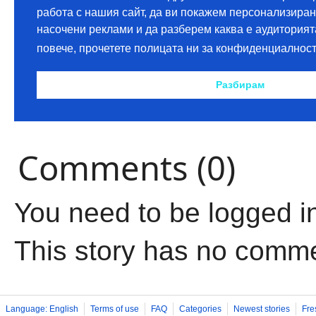
Comments (0)
You need to be logged i
This story has no comm
Language: English
Terms of use
FAQ
Categories
Newest stories
Fre