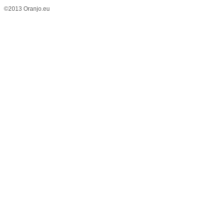
©2013 Oranjo.eu