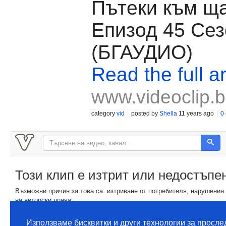
Пътеки към ща
Епизод 45 Сез
(БГАУДИО)
Read the full ar
www.videoclip.
category
vid
posted by
Shella
11 years ago
0