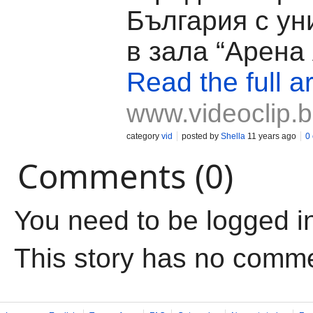
България с ун
в зала “Арена
Read the full ar
www.videoclip.
category
vid
posted by
Shella
11 years ago
0
Comments (0)
You need to be logged i
This story has no comm