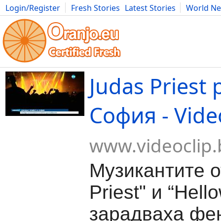
Login/Register
Fresh Stories
Latest Stories
World N
Movies
Anime
Music
Art
Cars
Advice
Science
Photog
Judas Priest
София - Vide
www.videoclip.
Музикантите о
Priest" и “Hell
зарадваха фен