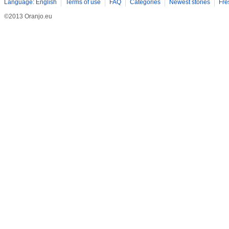
Language: English
Terms of use
FAQ
Categories
Newest stories
Fre
©2013 Oranjo.eu