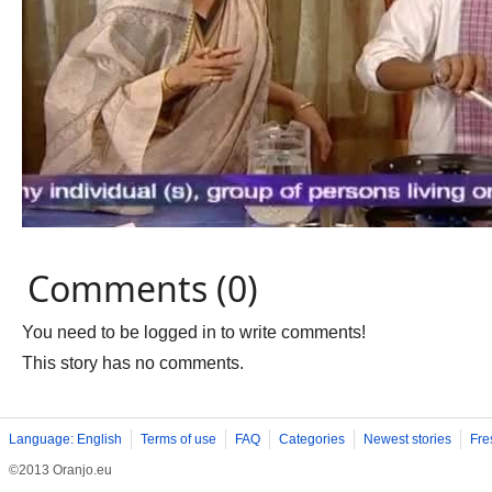
Comments (0)
You need to be logged in to write comments!
This story has no comments.
Language: English
Terms of use
FAQ
Categories
Newest stories
Fre
©2013 Oranjo.eu