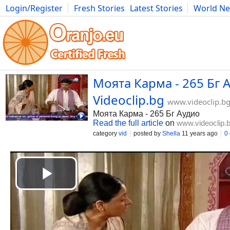
Login/Register
Fresh Stories
Latest Stories
World N
Movies
Anime
Music
Art
Cars
Advice
Science
Photog
Моята Карма - 265 Бг А
Videoclip.bg
www.videoclip.b
Моята Карма - 265 Бг Аудио
Read the full article
on
www.videoclip.
category
vid
posted by
Shella
11 years ago
0