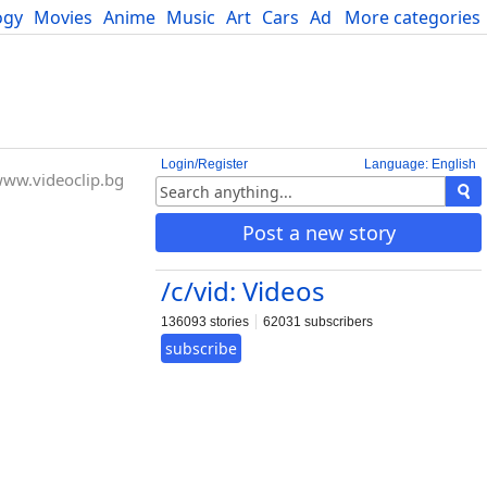
ogy
Movies
Anime
Music
Art
Cars
Advice
More categories
Science
Login/Register
Language: English
ww.videoclip.bg
Post a new story
/c/vid: Videos
136093 stories
62031 subscribers
subscribe