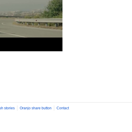
sh stories
Oranjo share button
Contact