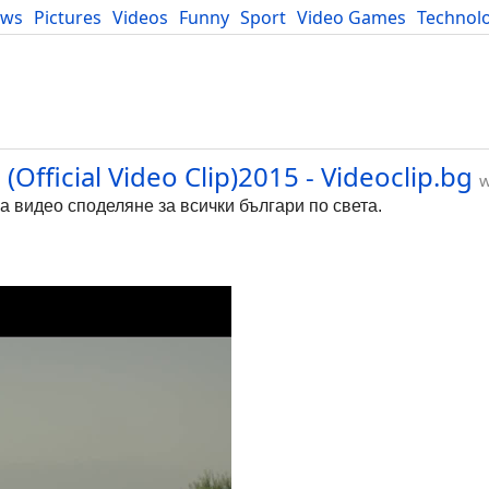
ews
Pictures
Videos
Funny
Sport
Video Games
Technol
Developers
Blog
Official Video Clip)2015 - Videoclip.bg
w
за видео споделяне за всички българи по света.