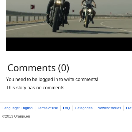
Comments (0)
You need to be logged in to write comments!
This story has no comments.
Language: English
Terms of use
FAQ
Categories
Newest stories
Fre
©2013 Oranjo.eu