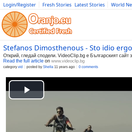
Login/Register
Fresh Stories
Latest Stories
World N
Photography
Comics
Bulgaria
Fitness
Food
Literature
Stefanos Dimosthenous - Sto idio ergo (
Открий, гледай сподели. VideoClip.bg е Българският сайт 
Read the full article
on
www.videoclip.bg
category
vid
posted by
Shella
11 years ago
0 comments