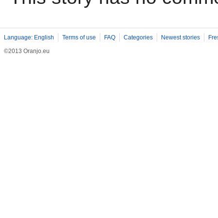
Language: English
Terms of use
FAQ
Categories
Newest stories
Fre
©2013 Oranjo.eu