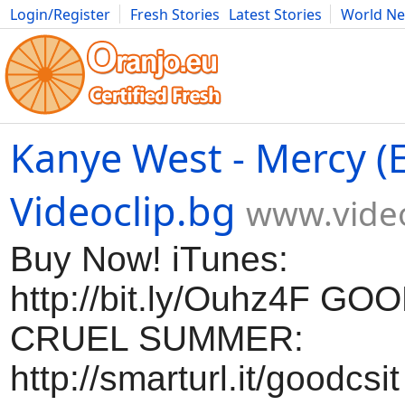
Login/Register
Fresh Stories
Latest Stories
World N
Movies
Anime
Music
Art
Cars
Advice
Science
Photog
Kanye West - Mercy (Ex
Videoclip.bg
www.video
Buy Now! iTunes:
http://bit.ly/Ouhz4F G
CRUEL SUMMER:
http://smarturl.it/goodcsi