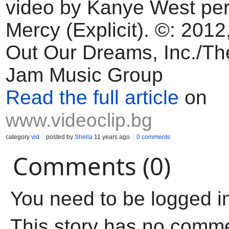
video by Kanye West per
Mercy (Explicit). ©: 2012
Out Our Dreams, Inc./Th
Jam Music Group
Read the full article
on
www.videoclip.bg
category
vid
posted by
Shella
11 years ago
0 comments
Comments (0)
You need to be logged i
This story has no comm