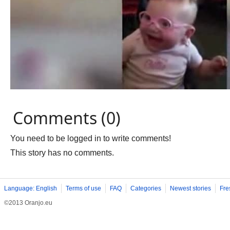
Comments (0)
You need to be logged in to write comments!
This story has no comments.
Language: English
Terms of use
FAQ
Categories
Newest stories
Fre
©2013 Oranjo.eu