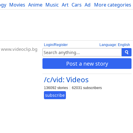
ogy
Movies
Anime
Music
Art
Cars
Advice
More categories
Science
Login/Register
Language: English
www.videoclip.bg
Post a new story
/c/vid: Videos
136092 stories
62031 subscribers
subscribe