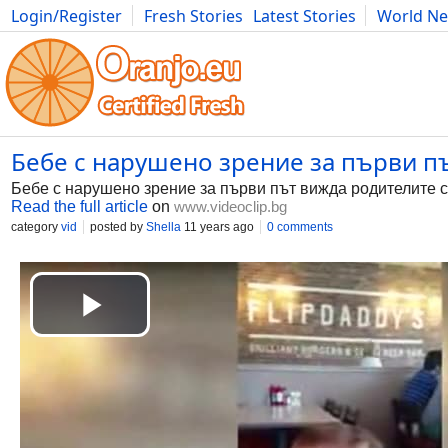
Login/Register
Fresh Stories
Latest Stories
World N
Photography
Comics
Bulgaria
Fitness
Food
Literature
Бебе с нарушено зрение за първи път
Бебе с нарушено зрение за първи път вижда родителите с
Read the full article
on
www.videoclip.bg
category
vid
posted by
Shella
11 years ago
0 comments