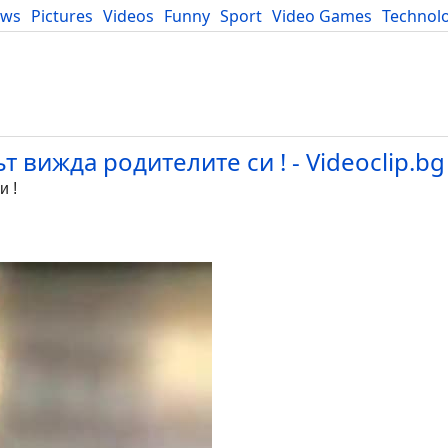
ews
Pictures
Videos
Funny
Sport
Video Games
Technol
Developers
Blog
 вижда родителите си ! - Videoclip.bg
и !