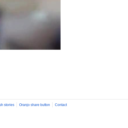
sh stories
Oranjo share button
Contact