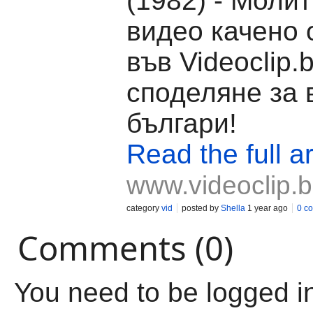
(1982) - Молит
видео качено о
във Videoclip.
споделяне за 
българи!
Read the full ar
www.videoclip.
category
vid
posted by
Shella
1 year ago
0 c
Comments (0)
You need to be logged i