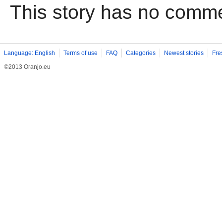
This story has no comm
Language: English
Terms of use
FAQ
Categories
Newest stories
Fre
©2013 Oranjo.eu