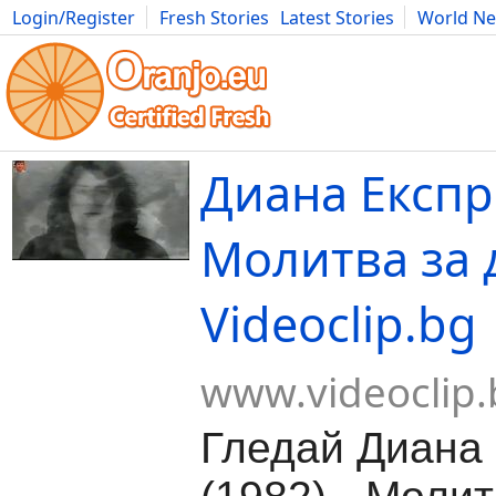
Login/Register
Fresh Stories
Latest Stories
World N
Movies
Anime
Music
Art
Cars
Advice
Science
Photog
Диана Експре
Молитва за 
Videoclip.bg
www.videoclip.
Гледай Диана