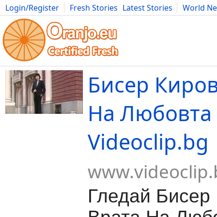
Login/Register
Fresh Stories
Latest Stories
World N
Movies
Anime
Music
Art
Cars
Advice
Science
Photog
Бисер Киров
На Любовта 
Videoclip.bg
www.videoclip.
Гледай Бисер 