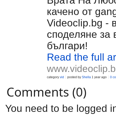
Врата На Любо
качено от gang
Videoclip.bg -
споделяне за 
българи!
Read the full ar
www.videoclip.
category
vid
posted by
Shella
1 year ago
0 c
Comments (0)
You need to be logged i