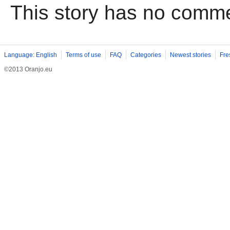
This story has no comm
Language: English
Terms of use
FAQ
Categories
Newest stories
Fre
©2013 Oranjo.eu