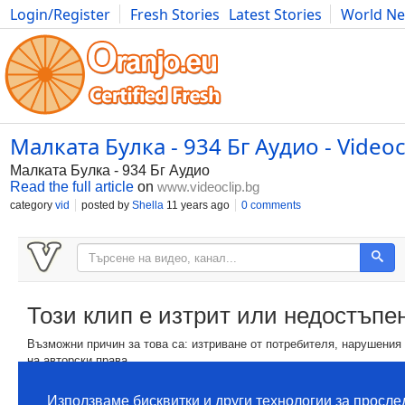
Login/Register
Fresh Stories
Latest Stories
World N
Movies
Anime
Music
Art
Cars
Advice
Science
Photog
Малката Булка - 934 Бг Аудио - Videoc
Малката Булка - 934 Бг Аудио
Read the full article
on
www.videoclip.bg
category
vid
posted by
Shella
11 years ago
0 comments