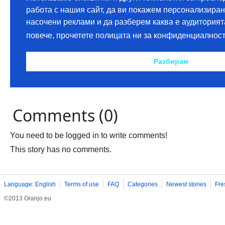
Comments (0)
You need to be logged in to write comments!
This story has no comments.
Language: English
Terms of use
FAQ
Categories
Newest stories
Fre
©2013 Oranjo.eu