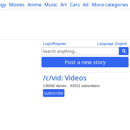
ogy
Movies
Anime
Music
Art
Cars
Advice
More categories
Science
Login/Register
Language: English
Post a new story
/c/vid: Videos
136092 stories
62031 subscribers
subscribe