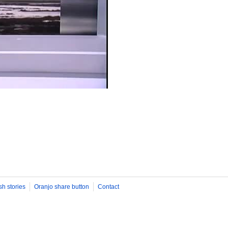
sh stories
Oranjo share button
Contact