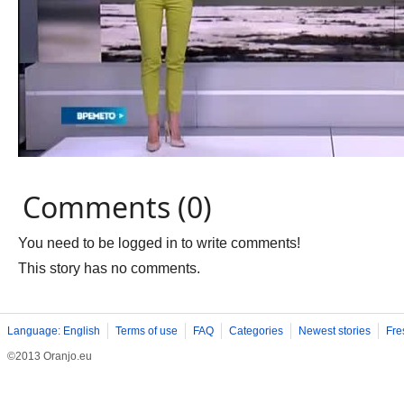
Comments (0)
You need to be logged in to write comments!
This story has no comments.
Language: English
Terms of use
FAQ
Categories
Newest stories
Fre
©2013 Oranjo.eu