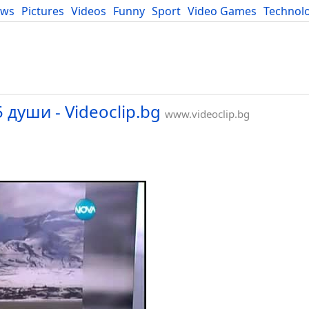
ews
Pictures
Videos
Funny
Sport
Video Games
Technol
Developers
Blog
 души - Videoclip.bg
www.videoclip.bg