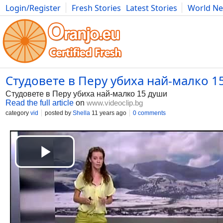
Login/Register
Fresh Stories
Latest Stories
World N
Photography
Comics
Bulgaria
Fitness
Food
Literature
Студовете в Перу убиха най-малко 15
Студовете в Перу убиха най-малко 15 души
Read the full article
on
www.videoclip.bg
category
vid
posted by
Shella
11 years ago
0 comments