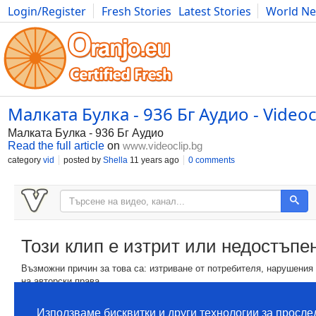
Login/Register
Fresh Stories
Latest Stories
World N
Movies
Anime
Music
Art
Cars
Advice
Science
Photog
Малката Булка - 936 Бг Аудио - Videoc
Малката Булка - 936 Бг Аудио
Read the full article
on
www.videoclip.bg
category
vid
posted by
Shella
11 years ago
0 comments