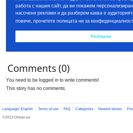
Comments (0)
You need to be logged in to write comments!
This story has no comments.
Language: English
Terms of use
FAQ
Categories
Newest stories
Fre
©2013 Oranjo.eu