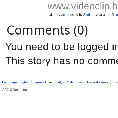
www.videoclip.
category
vid
posted by
Shella
1 year ago
0 c
Comments (0)
You need to be logged i
This story has no comm
Language: English
Terms of use
FAQ
Categories
Newest stories
Fre
©2013 Oranjo.eu