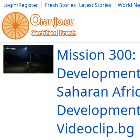
Login/Register
Fresh Stories
Latest Stories
World N
Movies
Anime
Music
Art
Cars
Advice
Science
Photog
Mission 300:
Development
Saharan Afric
Development
Videoclip.bg