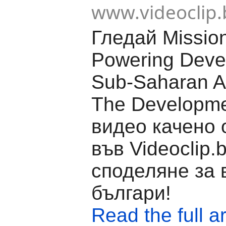
www.videoclip.
Гледай Missio
Powering Deve
Sub-Saharan Af
The Developme
видео качено о
във Videoclip.
споделяне за 
българи!
Read the full ar