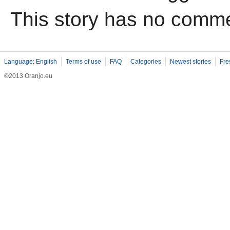
This story has no comm
Language: English
Terms of use
FAQ
Categories
Newest stories
Fre
©2013 Oranjo.eu