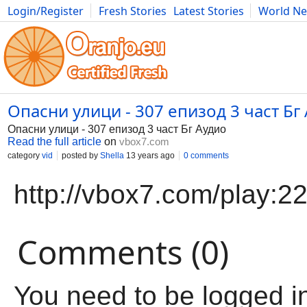
Login/Register
Fresh Stories
Latest Stories
World N
Movies
Anime
Music
Art
Cars
Advice
Science
Photog
Опасни улици - 307 епизод 3 част Бг
Опасни улици - 307 епизод 3 част Бг Аудио
Read the full article
on
vbox7.com
category
vid
posted by
Shella
13 years ago
0 comments
http://vbox7.com/play:
Comments (0)
You need to be logged i