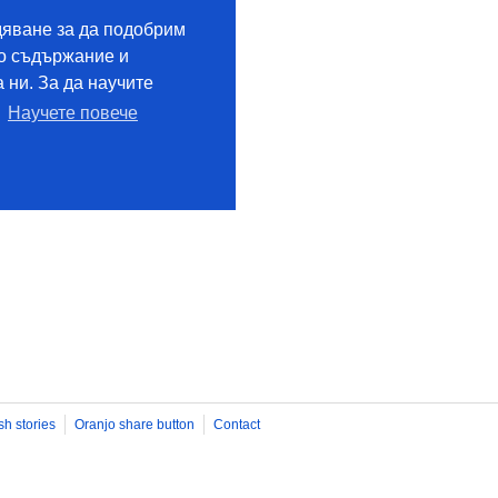
sh stories
Oranjo share button
Contact