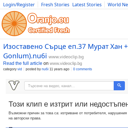
Login/Register
Fresh Stories
Latest Stories
World N
Photography
Comics
Bulgaria
Fitness
Food
Literature
Изоставено Сърце еп.37 Мурат Хан +
Gonlum).nu6i
www.videoclip.bg
Read the full article
on
www.videoclip.bg
category
vid
posted by
nu6i
11 years ago
0 comments