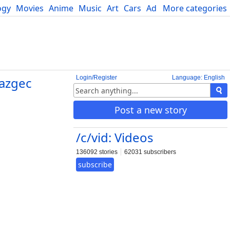
ogy
Movies
Anime
Music
Art
Cars
Advice
More categories
Science
Login/Register
Language: English
azgec
Post a new story
/c/vid: Videos
136092 stories
62031 subscribers
subscribe