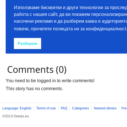
Comments (0)
You need to be logged in to write comments!
This story has no comments.
Language: English
Terms of use
FAQ
Categories
Newest stories
Fre
©2013 Oranjo.eu