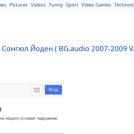
ews
Pictures
Videos
Funny
Sport
Video Games
Technol
Developers
Blog
 Сонгюл Йоден ( BG.audio 2007-2009 V