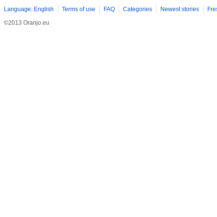
Language: English
Terms of use
FAQ
Categories
Newest stories
Fre
©2013 Oranjo.eu