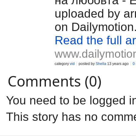
на любовта - 
uploaded by ar
on Dailymotion
Read the full ar
www.dailymotio
category
vid
posted by
Shella
13 years ago
0
Comments (0)
You need to be logged i
This story has no comm