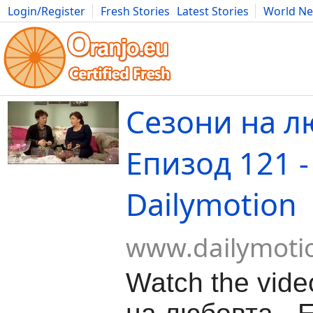
Login/Register
Fresh Stories
Latest Stories
World N
Movies
Anime
Music
Art
Cars
Advice
Science
Photog
Сезони на л
Епизод 121 -
Dailymotion
www.dailymoti
Watch the vid