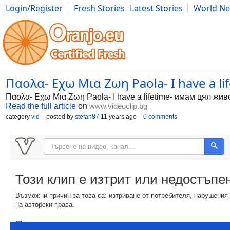
Login/Register
Fresh Stories
Latest Stories
World N
Photography
Comics
Bulgaria
Fitness
Food
Literature
Παολα- Εχω Μια Ζωη Paola- I have a l
Παολα- Εχω Μια Ζωη Paola- I have a lifetime- имам цял жив
Read the full article
on
www.videoclip.bg
category
vid
posted by
stefan87
11 years ago
0 comments