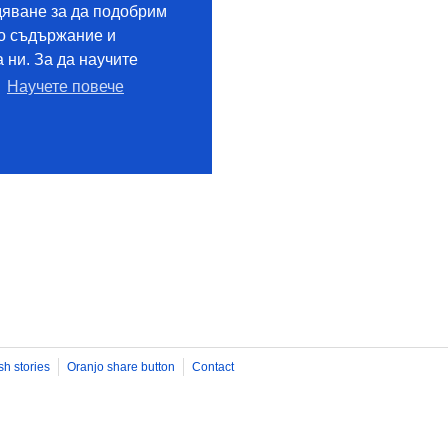
sh stories
Oranjo share button
Contact