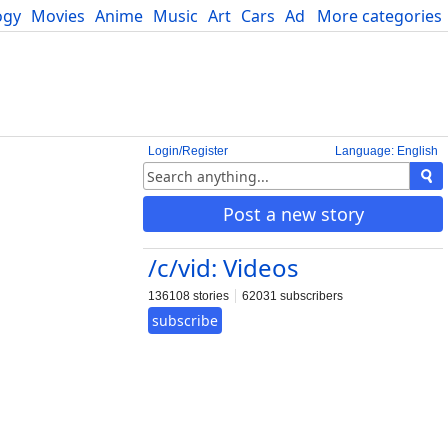
ogy
Movies
Anime
Music
Art
Cars
Advice
More categories
Science
Login/Register
Language: English
Post a new story
/c/vid: Videos
136108 stories
62031 subscribers
subscribe