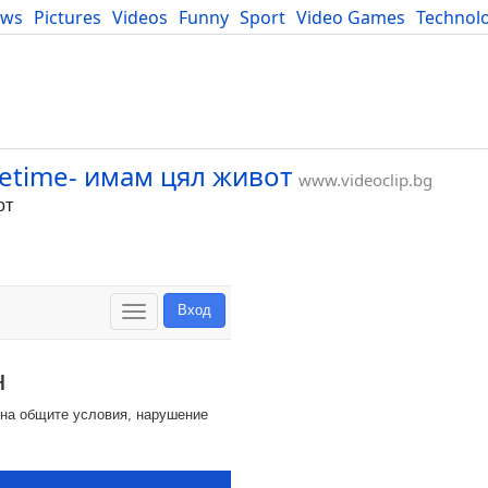
ews
Pictures
Videos
Funny
Sport
Video Games
Technol
Developers
Blog
ifetime- имам цял живот
www.videoclip.bg
от