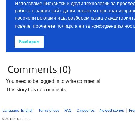
Comments (0)
You need to be logged in to write comments!
This story has no comments.
Language: English
Terms of use
FAQ
Categories
Newest stories
Fre
©2013 Oranjo.eu