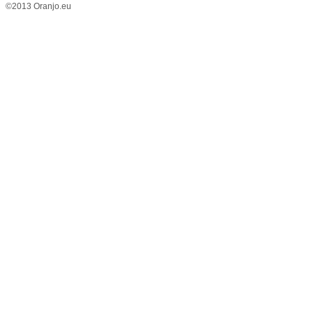
©2013 Oranjo.eu