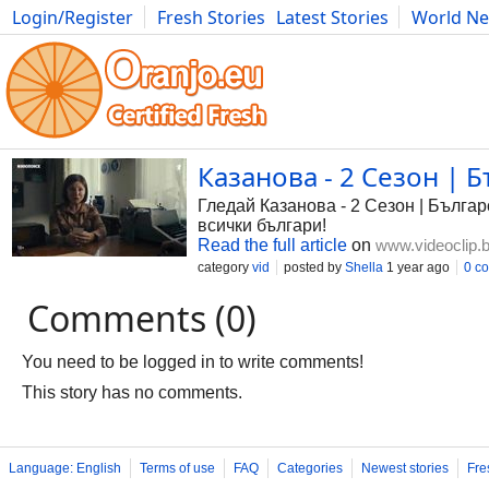
Login/Register
Fresh Stories
Latest Stories
World N
Photography
Comics
Bulgaria
Fitness
Food
Literature
Казанова - 2 Сезон | Б
Гледай Казанова - 2 Сезон | Българс
всички българи!
Read the full article
on
www.videoclip.
category
vid
posted by
Shella
1 year ago
0 c
Comments (0)
You need to be logged in to write comments!
This story has no comments.
Language: English
Terms of use
FAQ
Categories
Newest stories
Fre