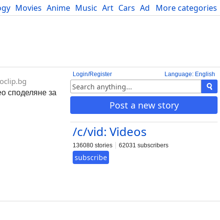
ogy
Movies
Anime
Music
Art
Cars
Advice
More categories
Science
Login/Register
Language: English
oclip.bg
део споделяне за
Post a new story
/c/vid: Videos
136080 stories
62031 subscribers
subscribe