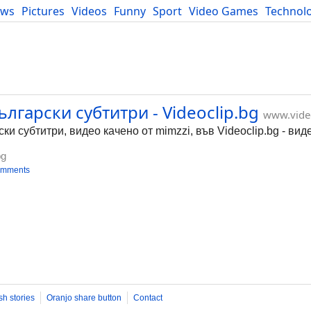
ews
Pictures
Videos
Funny
Sport
Video Games
Technol
Developers
Blog
ългарски субтитри - Videoclip.bg
www.vide
ки субтитри, видео качено от mimzzi, във Videoclip.bg - ви
bg
omments
sh stories
Oranjo share button
Contact