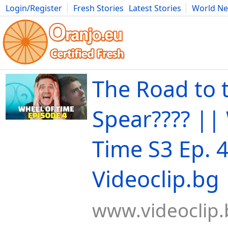
Login/Register
Fresh Stories
Latest Stories
World N
Movies
Anime
Music
Art
Cars
Advice
Science
Photog
The Road to 
Spear????️ ||
Time S3 Ep. 4
Videoclip.bg
www.videoclip.