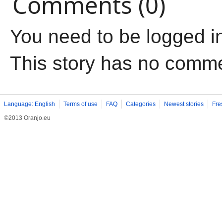
Comments (0)
You need to be logged i
This story has no comm
Language: English
Terms of use
FAQ
Categories
Newest stories
Fre
©2013 Oranjo.eu