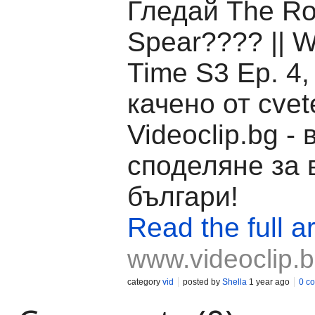
Гледай The Ro
Spear????️ || W
Time S3 Ep. 4,
качено от cvet
Videoclip.bg -
споделяне за 
българи!
Read the full ar
www.videoclip.
category
vid
posted by
Shella
1 year ago
0 c