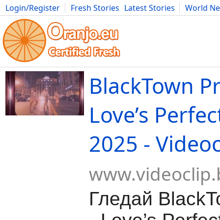
Login/Register
Fresh Stories
Latest Stories
World N
Movies
Anime
Music
Art
Cars
Advice
Science
Photog
BlackTown Pr
Love’s Perfe
2025 - Videoc
www.videoclip.
Гледай BlackT