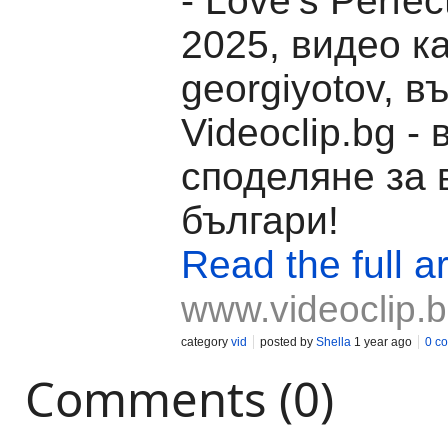
- Love’s Perfe
2025, видео к
georgiyotov, в
Videoclip.bg -
споделяне за 
българи!
Read the full ar
www.videoclip.
category
vid
posted by
Shella
1 year ago
0 c
Comments (0)