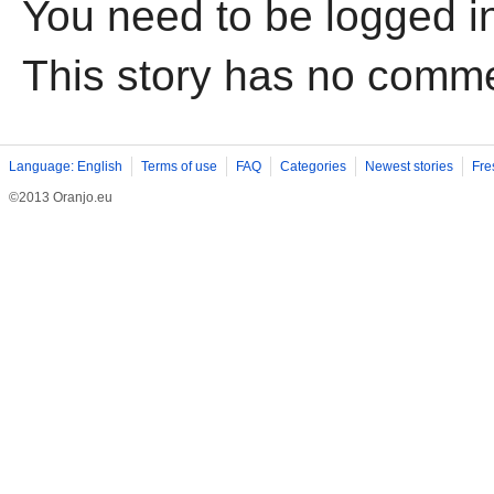
You need to be logged i
This story has no comm
Language: English
Terms of use
FAQ
Categories
Newest stories
Fre
©2013 Oranjo.eu