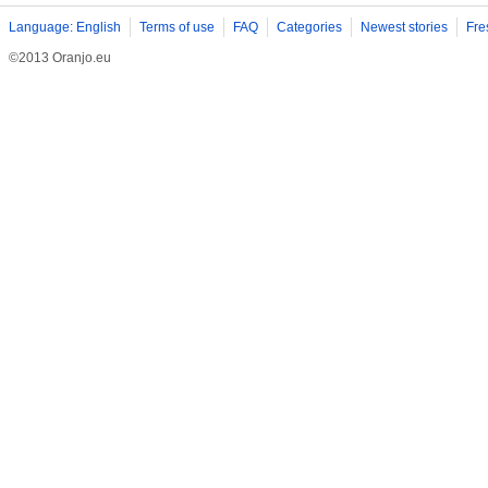
Language: English
Terms of use
FAQ
Categories
Newest stories
Fre
©2013 Oranjo.eu