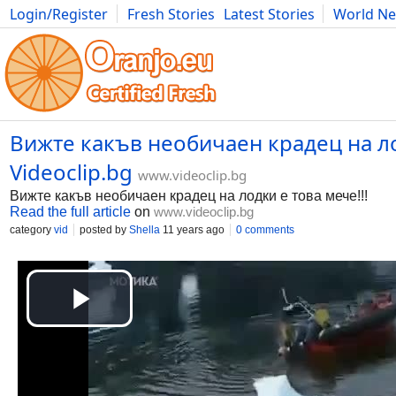
Login/Register
Fresh Stories
Latest Stories
World N
Movies
Anime
Music
Art
Cars
Advice
Science
Photog
Вижте какъв необичаен крадец на лодк
Videoclip.bg
www.videoclip.bg
Вижте какъв необичаен крадец на лодки е това мече!!!
Read the full article
on
www.videoclip.bg
category
vid
posted by
Shella
11 years ago
0 comments