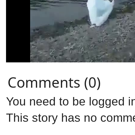
Comments (0)
You need to be logged i
This story has no comm