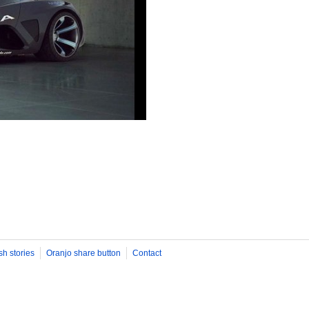
sh stories
Oranjo share button
Contact