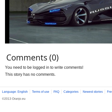
Comments (0)
You need to be logged in to write comments!
This story has no comments.
Language: English
Terms of use
FAQ
Categories
Newest stories
Fre
©2013 Oranjo.eu