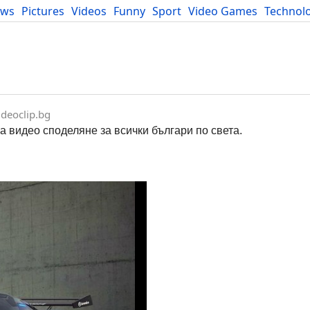
ews
Pictures
Videos
Funny
Sport
Video Games
Technol
Developers
Blog
deoclip.bg
за видео споделяне за всички българи по света.