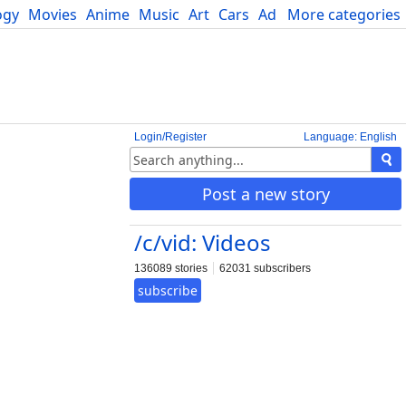
ogy
Movies
Anime
Music
Art
Cars
Advice
More categories
Science
Login/Register
Language: English
Post a new story
/c/vid: Videos
136089 stories
62031 subscribers
subscribe