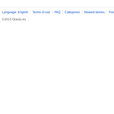
Language: English
Terms of use
FAQ
Categories
Newest stories
Fre
©2013 Oranjo.eu