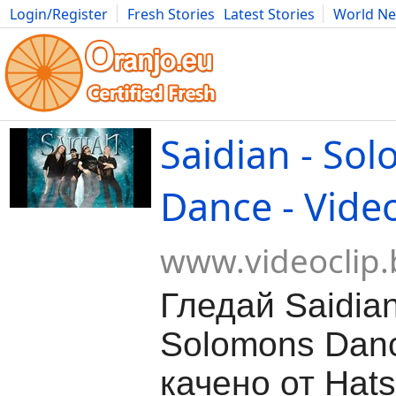
Login/Register
Fresh Stories
Latest Stories
World N
Movies
Anime
Music
Art
Cars
Advice
Science
Photog
Saidian - So
Dance - Vide
www.videoclip.
Гледай Saidian
Solomons Dan
качено от Hats