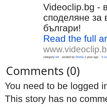
Videoclip.bg -
споделяне за 
българи!
Read the full ar
www.videoclip.
category
vid
posted by
Shella
1 year ago
0 c
Comments (0)
You need to be logged i
This story has no comm