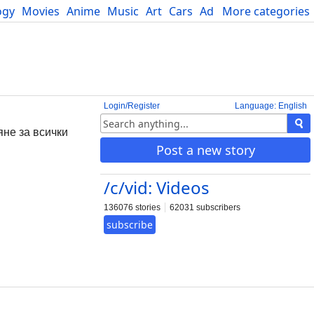
ogy
Movies
Anime
Music
Art
Cars
Advice
More categories
Science
Login/Register
Language: English
яне за всички
Post a new story
/c/vid: Videos
136076 stories
62031 subscribers
subscribe