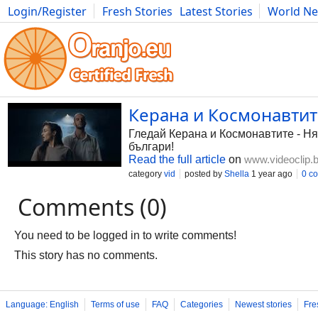
Login/Register
Fresh Stories
Latest Stories
World N
Photography
Comics
Bulgaria
Fitness
Food
Literature
Керана и Космонавтите 
Гледай Керана и Космонавтите - Ням
българи!
Read the full article
on
www.videoclip.
category
vid
posted by
Shella
1 year ago
0 c
Comments (0)
You need to be logged in to write comments!
This story has no comments.
Language: English
Terms of use
FAQ
Categories
Newest stories
Fre