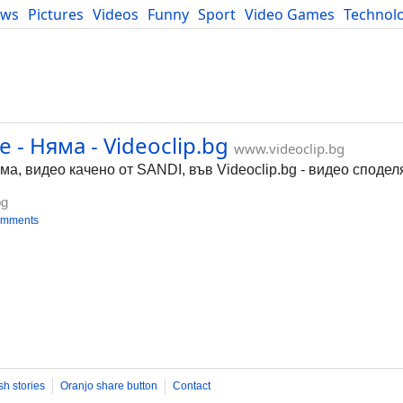
ews
Pictures
Videos
Funny
Sport
Video Games
Technol
Developers
Blog
- Няма - Videoclip.bg
www.videoclip.bg
а, видео качено от SANDI, във Videoclip.bg - видео сподел
bg
omments
sh stories
Oranjo share button
Contact