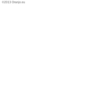
©2013 Oranjo.eu