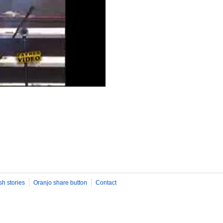
sh stories
Oranjo share button
Contact