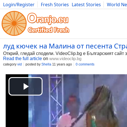
Login/Register
Fresh Stories
Latest Stories
World N
Photography
Comics
Bulgaria
Fitness
Food
Literature
луд кючек на Малина от песента Страс
Открий, гледай сподели. VideoClip.bg е Българският сайт 
Read the full article
on
www.videoclip.bg
category
vid
posted by
Shella
11 years ago
0 comments