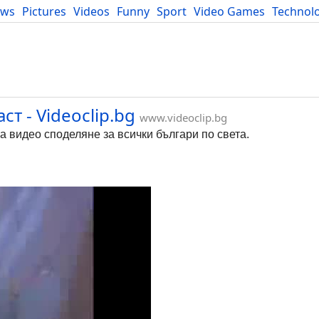
ews
Pictures
Videos
Funny
Sport
Video Games
Technol
Developers
Blog
т - Videoclip.bg
www.videoclip.bg
за видео споделяне за всички българи по света.