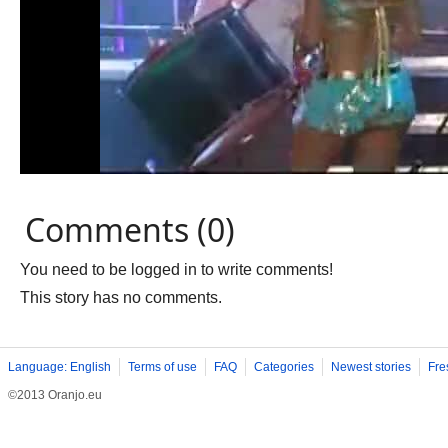
Comments (0)
You need to be logged in to write comments!
This story has no comments.
Language: English
Terms of use
FAQ
Categories
Newest stories
Fre
©2013 Oranjo.eu