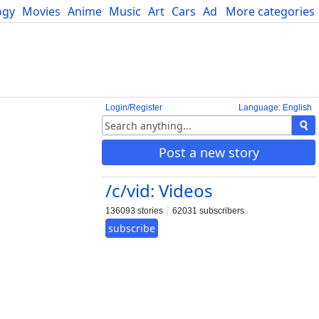
ogy
Movies
Anime
Music
Art
Cars
Advice
More categories
Science
Login/Register
Language: English
Post a new story
/c/vid: Videos
136093 stories
62031 subscribers
subscribe