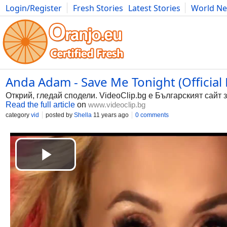
Login/Register
Fresh Stories
Latest Stories
World N
Photography
Comics
Bulgaria
Fitness
Food
Literature
Anda Adam - Save Me Tonight (Official 
Открий, гледай сподели. VideoClip.bg е Българският сайт 
Read the full article
on
www.videoclip.bg
category
vid
posted by
Shella
11 years ago
0 comments