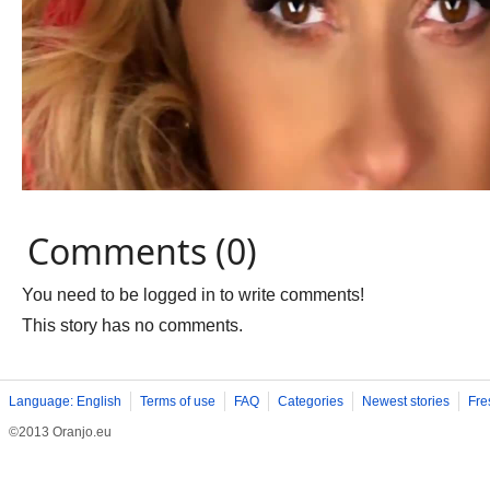
Comments (0)
You need to be logged in to write comments!
This story has no comments.
Language: English
Terms of use
FAQ
Categories
Newest stories
Fre
©2013 Oranjo.eu