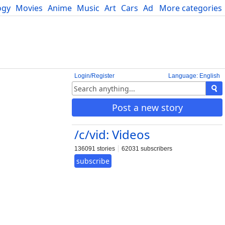
ogy
Movies
Anime
Music
Art
Cars
Advice
More categories
Science
Login/Register
Language: English
Post a new story
/c/vid: Videos
136091 stories
62031 subscribers
subscribe