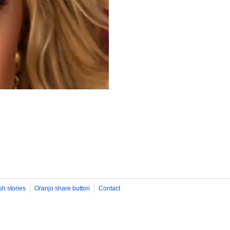
sh stories
Oranjo share button
Contact