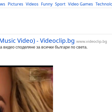
ews
Pictures
Videos
Funny
Sport
Video Games
Technol
Developers
Blog
Music Video) - Videoclip.bg
www.videoclip.bg
за видео споделяне за всички българи по света.