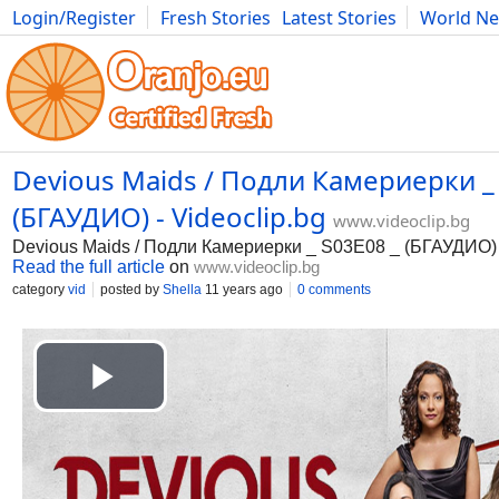
Login/Register
Fresh Stories
Latest Stories
World N
Movies
Anime
Music
Art
Cars
Advice
Science
Photog
Devious Maids / Подли Камериерки _
(БГАУДИО) - Videoclip.bg
www.videoclip.bg
Devious Maids / Подли Камериерки _ S03E08 _ (БГАУДИО)
Read the full article
on
www.videoclip.bg
category
vid
posted by
Shella
11 years ago
0 comments