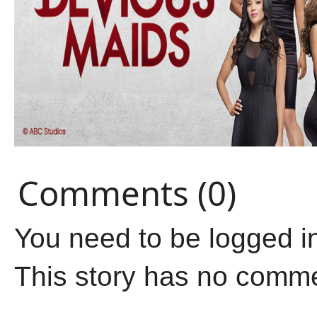
Comments (0)
You need to be logged i
This story has no comm