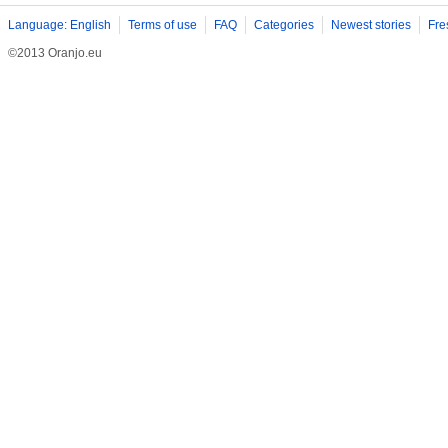
Language: English
Terms of use
FAQ
Categories
Newest stories
Fre
©2013 Oranjo.eu