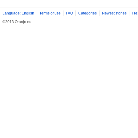
Language: English
Terms of use
FAQ
Categories
Newest stories
Fre
©2013 Oranjo.eu