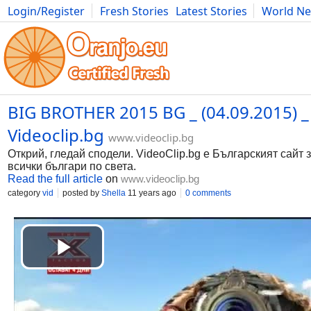
Login/Register
Fresh Stories
Latest Stories
World N
Movies
Anime
Music
Art
Cars
Advice
Science
Photog
BIG BROTHER 2015 BG _ (04.09.2015) _ 
Videoclip.bg
www.videoclip.bg
Открий, гледай сподели. VideoClip.bg е Българският сайт 
всички българи по света.
Read the full article
on
www.videoclip.bg
category
vid
posted by
Shella
11 years ago
0 comments