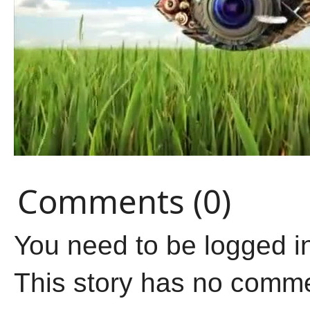
Comments (0)
You need to be logged i
This story has no comm