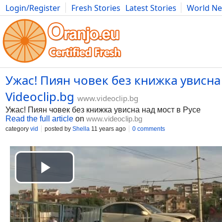
Login/Register
Fresh Stories
Latest Stories
World N
Movies
Anime
Music
Art
Cars
Advice
Science
Photog
Ужас! Пиян човек без книжка увисна 
Videoclip.bg
www.videoclip.bg
Ужас! Пиян човек без книжка увисна над мост в Русе
Read the full article
on
www.videoclip.bg
category
vid
posted by
Shella
11 years ago
0 comments