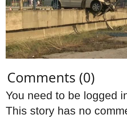
Comments (0)
You need to be logged i
This story has no comm