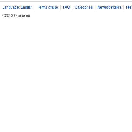
Language: English
Terms of use
FAQ
Categories
Newest stories
Fre
©2013 Oranjo.eu