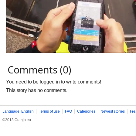
Comments (0)
You need to be logged in to write comments!
This story has no comments.
Language: English
Terms of use
FAQ
Categories
Newest stories
Fre
©2013 Oranjo.eu