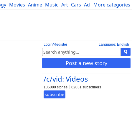
ogy
Movies
Anime
Music
Art
Cars
Advice
More categories
Science
Login/Register
Language: English
Post a new story
/c/vid: Videos
136080 stories
62031 subscribers
subscribe