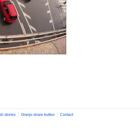
sh stories
Oranjo share button
Contact