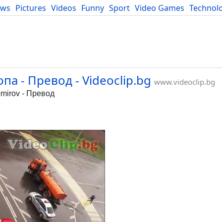
ews
Pictures
Videos
Funny
Sport
Video Games
Technol
Developers
Blog
а - Превод - Videoclip.bg
www.videoclip.bg
mirov - Превод