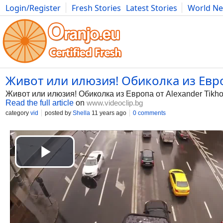
Login/Register
Fresh Stories
Latest Stories
World N
Photography
Comics
Bulgaria
Fitness
Food
Literature
Живот или илюзия! Обиколка из Европ
Живот или илюзия! Обиколка из Европа от Alexander Tikho
Read the full article
on
www.videoclip.bg
category
vid
posted by
Shella
11 years ago
0 comments