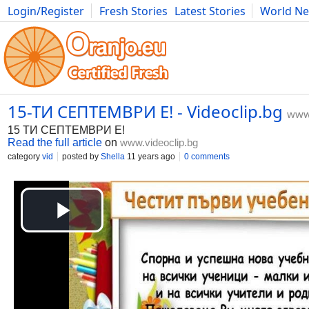
Login/Register
Fresh Stories
Latest Stories
World N
Movies
Anime
Music
Art
Cars
Advice
Science
Photog
15-ТИ СЕПТЕМВРИ Е! - Videoclip.bg
www.
15 ТИ СЕПТЕМВРИ Е!
Read the full article
on
www.videoclip.bg
category
vid
posted by
Shella
11 years ago
0 comments