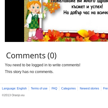
Comments (0)
You need to be logged in to write comments!
This story has no comments.
Language: English
Terms of use
FAQ
Categories
Newest stories
Fre
©2013 Oranjo.eu